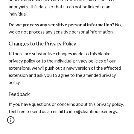
anonymize this data so that it can not be linked to an
individual.
Do we process any sensitive personal information?
No,
we do not process any sensitive personal information.
Changes to the Privacy Policy
If there are substantive changes made to this blanket
privacy policy or to the individual privacy policies of our
extensions, we will push out a new version of the affected
extension and ask you to agree to the amended privacy
policy.
Feedback
If you have questions or concerns about this privacy policy,
feel free to send us an email to info@cleanhouse.energy.