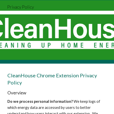
Privacy Policy
Skip to main content
Skip to navigation
CleanHouse Chrome Extension Privacy
Policy
Overview
Do we process personal information?
We keep logs of
which energy data are accessed by users to better
understand how users interact with our extension. We